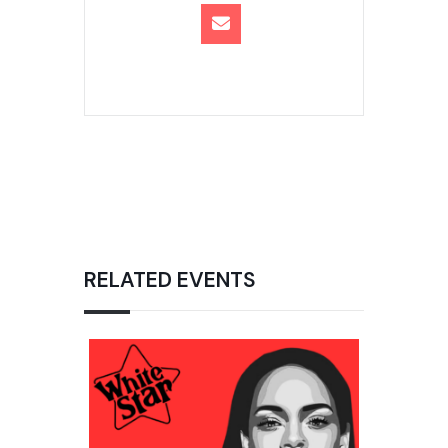
RELATED EVENTS