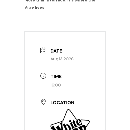
More than a terrace: it’s where the
Vibe lives.
DATE
Aug 13 2026
TIME
16:00
LOCATION