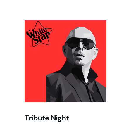
Tribute Night