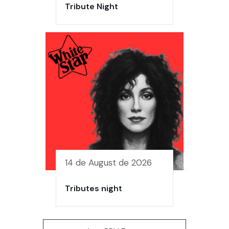
Tribute Night
14 de August de 2026
Tributes night