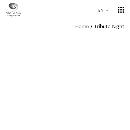
EN
Home
Tribute Night