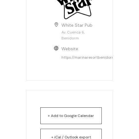
White Star Pub
Av. Cuenca 6,
Benidorm
Website
https://marinaresortbenidorm.com
+ Add to Google Calendar
+ iCal / Outlook export