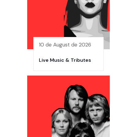
10 de August de 2026
Live Music & Tributes