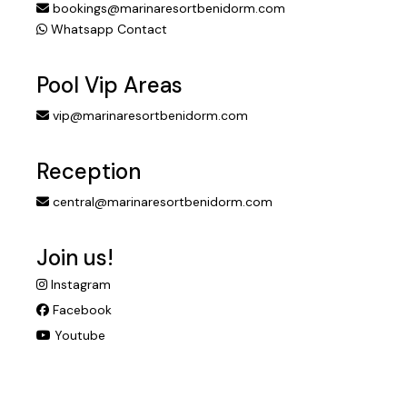
bookings@marinaresortbenidorm.com
Whatsapp Contact
Pool Vip Areas
vip@marinaresortbenidorm.com
Reception
central@marinaresortbenidorm.com
Join us!
Instagram
Facebook
Youtube