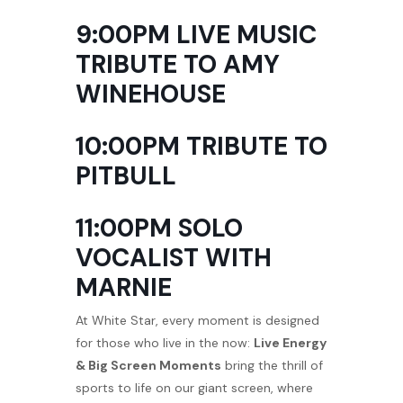
9:00PM LIVE MUSIC
TRIBUTE TO AMY
WINEHOUSE
10:00PM TRIBUTE TO
PITBULL
11:00PM SOLO
VOCALIST WITH
MARNIE
At White Star, every moment is designed
for those who live in the now:
Live Energy
& Big Screen Moments
bring the thrill of
sports to life on our giant screen, where