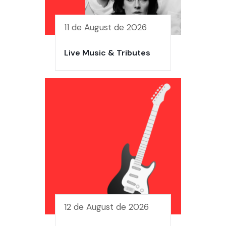
11 de August de 2026
Live Music & Tributes
12 de August de 2026