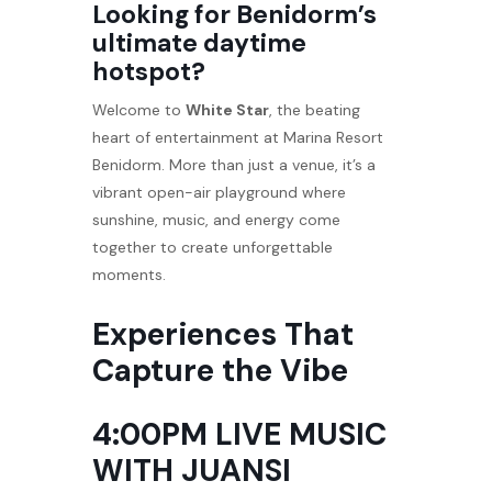
Looking for Benidorm’s
ultimate daytime
hotspot?
Welcome to
White Star
, the beating
heart of entertainment at Marina Resort
Benidorm. More than just a venue, it’s a
vibrant open-air playground where
sunshine, music, and energy come
together to create unforgettable
moments.
Experiences That
Capture the Vibe
4:00PM LIVE MUSIC
WITH JUANSI