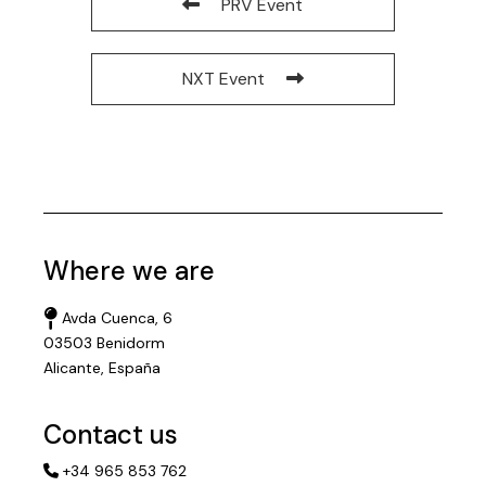
PRV Event
NXT Event
Where we are
Avda Cuenca, 6
03503 Benidorm
Alicante, España
Contact us
+34 965 853 762