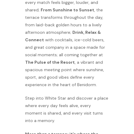
every match feels bigger, louder, and
shared;
From Sunshine to Sunset
, the
terrace transforms throughout the day,
from laid-back golden hours to a lively
afternoon atmosphere;
Drink, Relax &
Connect
with cocktails, ice-cold beers,
and great company in a space made for
social moments; all coming together at
The Pulse of the Resort
, a vibrant and
spacious meeting point where sunshine,
sport, and good vibes define every
experience in the heart of Benidorm.
Step into White Star and discover a place
where every day feels alive, every
moment is shared, and every visit turns
into a memory.