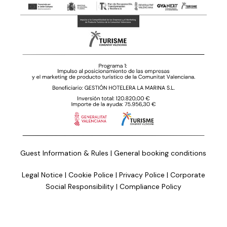
Guest Information & Rules
|
General booking conditions
Legal Notice
|
Cookie Police
|
Privacy Police
|
Corporate
Social Responsibility
|
Compliance Policy