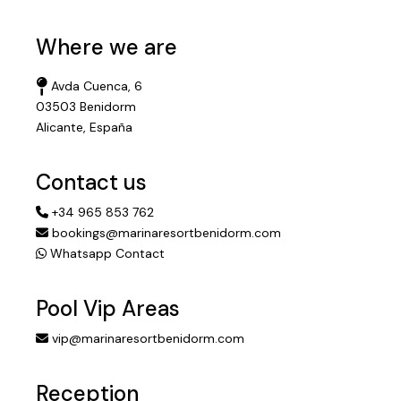
Where we are
Avda Cuenca, 6
03503 Benidorm
Alicante, España
Contact us
+34 965 853 762
bookings@marinaresortbenidorm.com
Whatsapp Contact
Pool Vip Areas
vip@marinaresortbenidorm.com
Reception