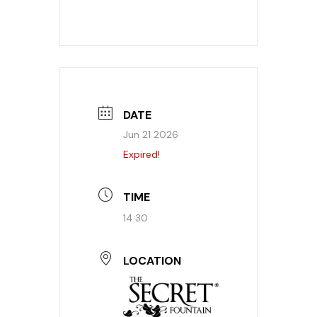
DATE
Jun 21 2026
Expired!
TIME
14:30
LOCATION