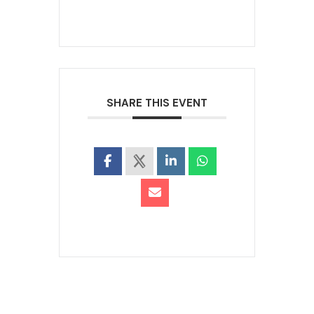
SHARE THIS EVENT