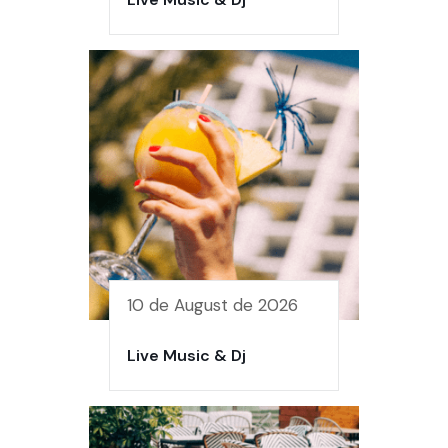
10 de August de 2026
Live Music & Dj