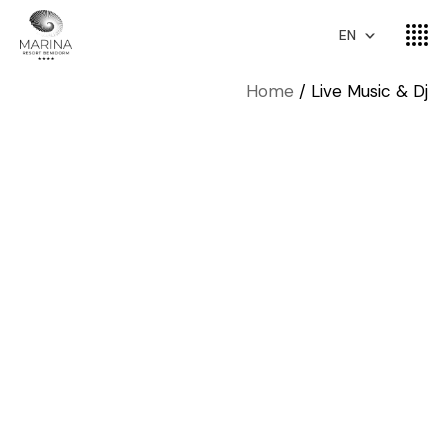
EN
Home
Live Music & Dj