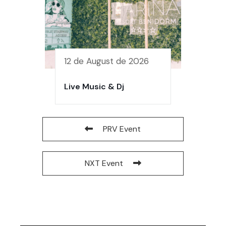
12 de August de 2026
Live Music & Dj
PRV Event
NXT Event