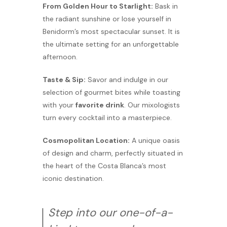
From Golden Hour to Starlight:
Bask in
the radiant sunshine or lose yourself in
Benidorm’s most spectacular sunset. It is
the ultimate setting for an unforgettable
afternoon.
Taste & Sip:
Savor and indulge in our
selection of gourmet bites while toasting
with your
favorite drink
. Our mixologists
turn every cocktail into a masterpiece.
Cosmopolitan Location:
A unique oasis
of design and charm, perfectly situated in
the heart of the Costa Blanca’s most
iconic destination.
Step into our one-of-a-