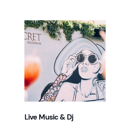
Live Music & Dj