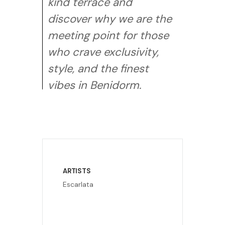
kind terrace and
discover why we are the
meeting point for those
who crave exclusivity,
style, and the finest
vibes in Benidorm.
ARTISTS
Escarlata