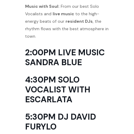
Music with Soul:
From our best Solo
Vocalists and
live music
to the high-
energy beats of our
resident DJs
, the
rhythm flows with the best atmosphere in
town.
2:00PM LIVE MUSIC
SANDRA BLUE
4:30PM SOLO
VOCALIST WITH
ESCARLATA
5:30PM DJ DAVID
FURYLO