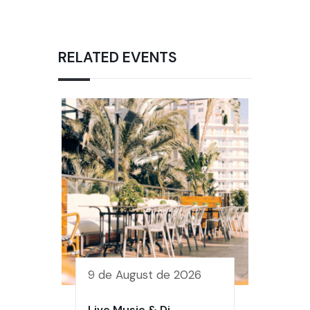
RELATED EVENTS
9 de August de 2026
Live Music & Dj