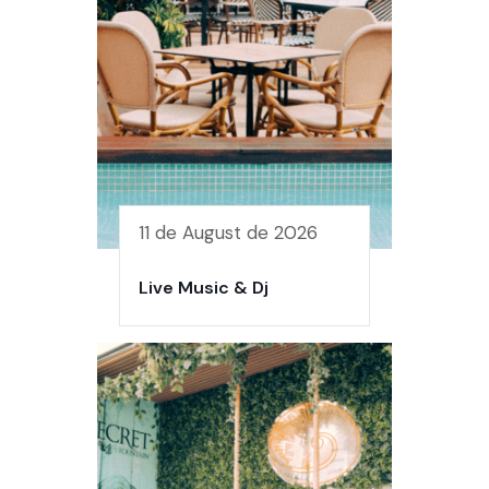
11 de August de 2026
Live Music & Dj