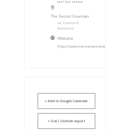
The Secret Fountain
Av. Cuenca 6,
Benidorm
Website
https://www.marinaresortbenidorm.com/
+ Add to Google Calendar
+ iCal / Outlook export