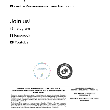
central@marinaresortbenidorm.com
Join us!
Instagram
Facebook
Youtube