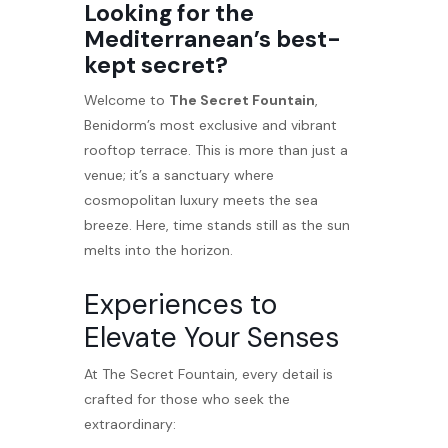
Looking for the
Mediterranean’s best-
kept secret?
Welcome to
The Secret Fountain
,
Benidorm’s most exclusive and vibrant
rooftop terrace. This is more than just a
venue; it’s a sanctuary where
cosmopolitan luxury meets the sea
breeze. Here, time stands still as the sun
melts into the horizon.
Experiences to
Elevate Your Senses
At The Secret Fountain, every detail is
crafted for those who seek the
extraordinary: