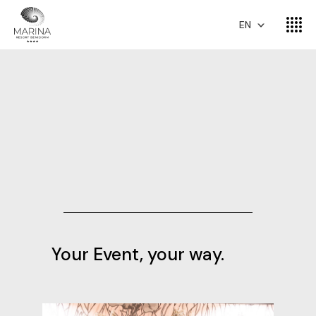
EN
Your Event, your way.