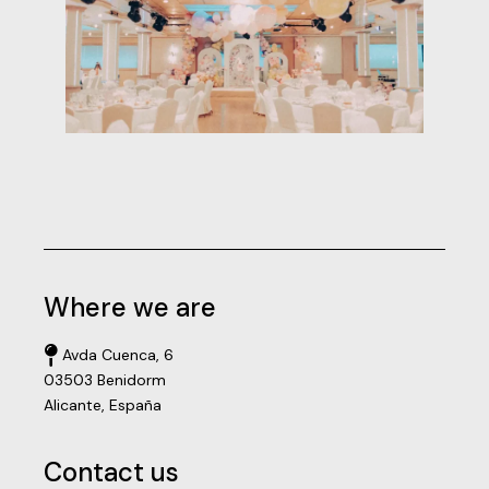
Where we are
Avda Cuenca, 6
03503 Benidorm
Alicante, España
Contact us