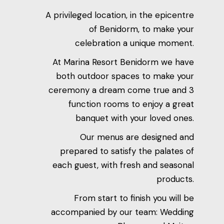
A privileged location, in the epicentre
of Benidorm, to make your
celebration a unique moment.
At Marina Resort Benidorm we have
both outdoor spaces to make your
ceremony a dream come true and 3
function rooms to enjoy a great
banquet with your loved ones.
Our menus are designed and
prepared to satisfy the palates of
each guest, with fresh and seasonal
products.
From start to finish you will be
accompanied by our team: Wedding