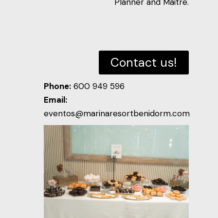
Planner and Maitre.
Contact us!
Phone:
600 949 596
Email:
eventos@marinaresortbenidorm.com