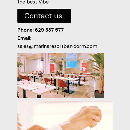
the best Vibe.
Contact us!
Phone: 629 337 577
Email:
sales@marinaresortbenidorm.com