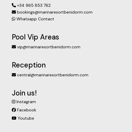
+34 965 853 762
bookings@marinaresortbenidorm.com
Whatsapp Contact
Pool Vip Areas
vip@marinaresortbenidorm.com
Reception
central@marinaresortbenidorm.com
Join us!
Instagram
Facebook
Youtube