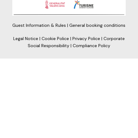
Guest Information & Rules
|
General booking conditions
Legal Notice
|
Cookie Police
|
Privacy Police
|
Corporate
Social Responsibility
|
Compliance Policy