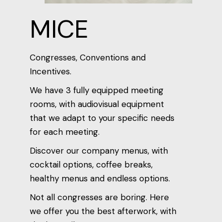
MICE
Congresses, Conventions and
Incentives.
We have 3 fully equipped meeting
rooms, with audiovisual equipment
that we adapt to your specific needs
for each meeting.
Discover our company menus, with
cocktail options, coffee breaks,
healthy menus and endless options.
Not all congresses are boring. Here
we offer you the best afterwork, with