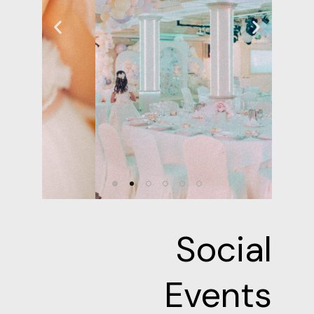
Social
Events