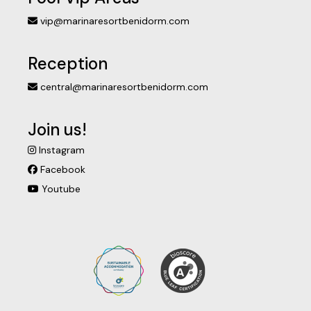
vip@marinaresortbenidorm.com
Reception
central@marinaresortbenidorm.com
Join us!
Instagram
Facebook
Youtube