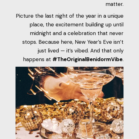
matter.
Picture the last night of the year in a unique
place, the excitement building up until
midnight and a celebration that never
stops. Because here, New Year’s Eve isn’t
just lived — it’s vibed. And that only
happens at
#TheOriginalBenidormVibe
.