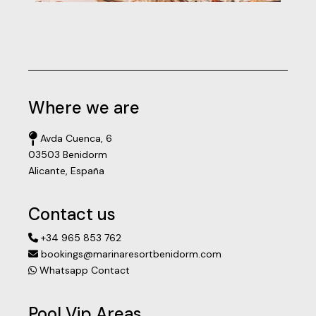
Where we are
Avda Cuenca, 6
03503 Benidorm
Alicante, España
Contact us
+34 965 853 762
bookings@marinaresortbenidorm.com
Whatsapp Contact
Pool Vip Areas