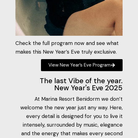
Check the full program now and see what
makes this New Year’s Eve truly exclusive.
View New Year’s Eve Program
The last Vibe of the year.
New Year's Eve 2025
At Marina Resort Benidorm we don’t
welcome the new year just any way. Here,
every detail is designed for you to live it
intensely, surrounded by music, elegance
and the energy that makes every second