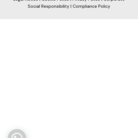
Social Responsibility
|
Compliance Policy