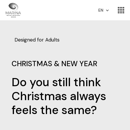
EN
Designed for Adults
CHRISTMAS & NEW YEAR
Do you still think
Christmas always
feels the same?