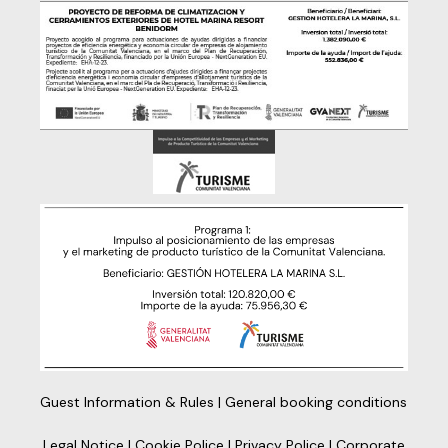
Guest Information & Rules
|
General booking conditions
Legal Notice
|
Cookie Police
|
Privacy Police
|
Corporate