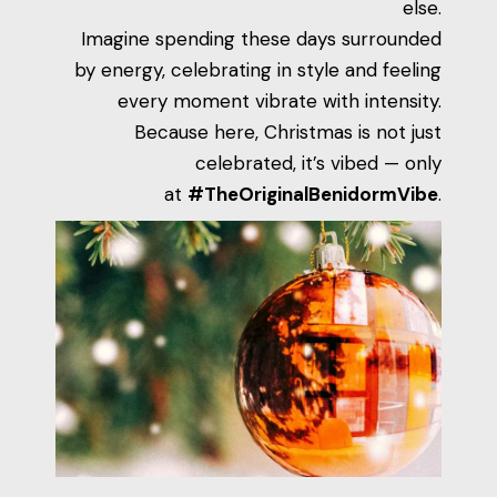
else.
Imagine spending these days surrounded
by energy, celebrating in style and feeling
every moment vibrate with intensity.
Because here, Christmas is not just
celebrated, it’s vibed — only
at
#TheOriginalBenidormVibe
.