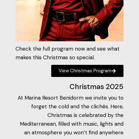
Check the full program now and see what
makes this Christmas so special.
View Christmas Program
Christmas 2025
At Marina Resort Benidorm we invite you to
forget the cold and the clichés. Here,
Christmas is celebrated by the
Mediterranean, filled with music, lights and
an atmosphere you won’t find anywhere