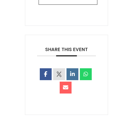
SHARE THIS EVENT