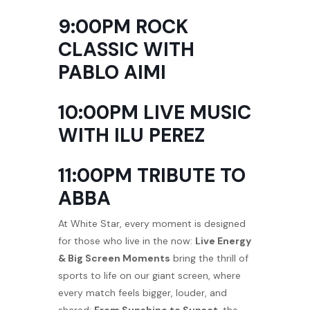
9:00PM ROCK
CLASSIC WITH
PABLO AIMI
10:00PM LIVE MUSIC
WITH ILU PEREZ
11:00PM TRIBUTE TO
ABBA
At White Star, every moment is designed
for those who live in the now:
Live Energy
& Big Screen Moments
bring the thrill of
sports to life on our giant screen, where
every match feels bigger, louder, and