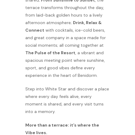
shared;
From Sunshine to Sunset
, the
terrace transforms throughout the day,
from laid-back golden hours to a lively
afternoon atmosphere;
Drink, Relax &
Connect
with cocktails, ice-cold beers,
and great company in a space made for
social moments; all coming together at
The Pulse of the Resort
, a vibrant and
spacious meeting point where sunshine,
sport, and good vibes define every
experience in the heart of Benidorm.
Step into White Star and discover a place
where every day feels alive, every
moment is shared, and every visit turns
into a memory.
More than a terrace: it’s where the
Vibe lives.