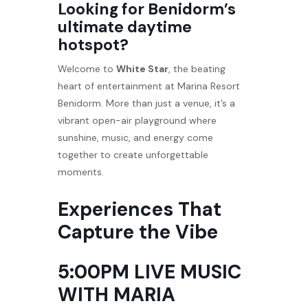
Looking for Benidorm’s
ultimate daytime
hotspot?
Welcome to
White Star
, the beating
heart of entertainment at Marina Resort
Benidorm. More than just a venue, it’s a
vibrant open-air playground where
sunshine, music, and energy come
together to create unforgettable
moments.
Experiences That
Capture the Vibe
5:00PM LIVE MUSIC
WITH MARIA