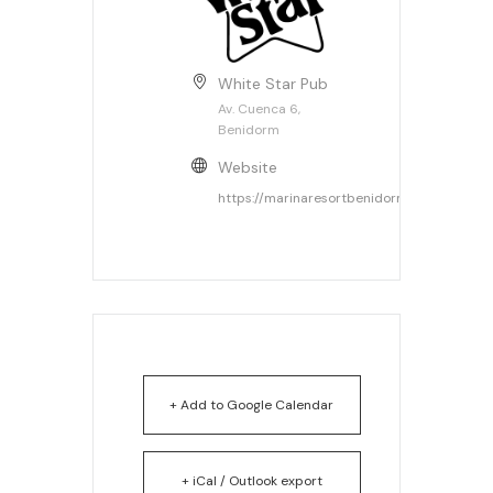
White Star Pub
Av. Cuenca 6,
Benidorm
Website
https://marinaresortbenidorm.com
+ Add to Google Calendar
+ iCal / Outlook export