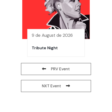
9 de August de 2026
Tribute Night
PRV Event
NXT Event