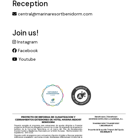
Reception
central@marinaresortbenidorm.com
Join us!
Instagram
Facebook
Youtube