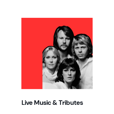
Live Music & Tributes