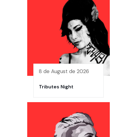
8 de August de 2026
Tributes Night