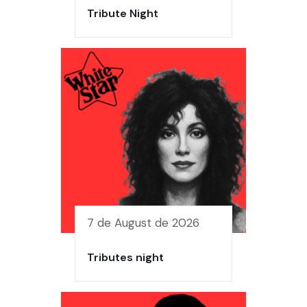
Tribute Night
7 de August de 2026
Tributes night