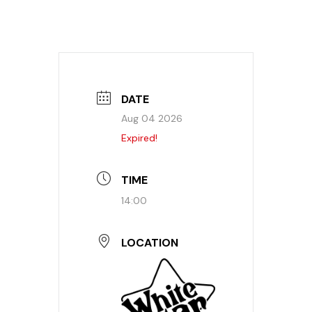
DATE
Aug 04 2026
Expired!
TIME
14:00
LOCATION