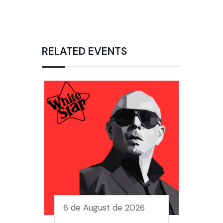
RELATED EVENTS
6 de August de 2026