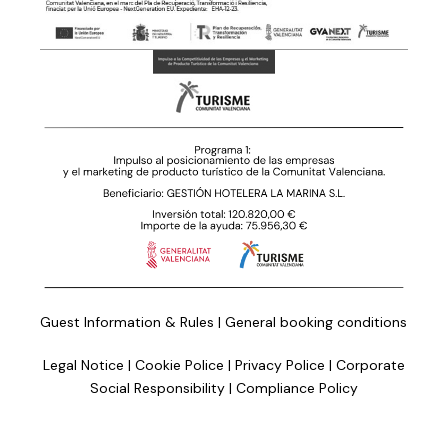
Guest Information & Rules
|
General booking conditions
Legal Notice
|
Cookie Police
|
Privacy Police
|
Corporate
Social Responsibility
|
Compliance Policy