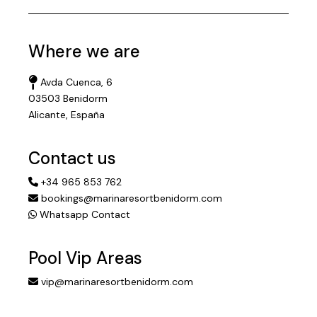
Where we are
Avda Cuenca, 6
03503 Benidorm
Alicante, España
Contact us
+34 965 853 762
bookings@marinaresortbenidorm.com
Whatsapp Contact
Pool Vip Areas
vip@marinaresortbenidorm.com