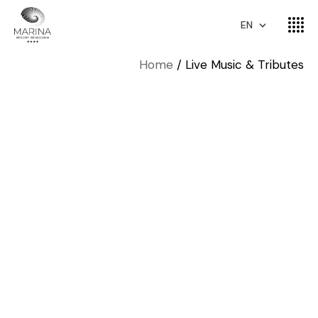
EN
Home
Live Music & Tributes