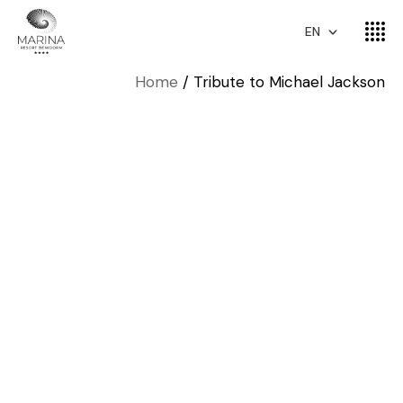
EN
Home
Tribute to Michael Jackson