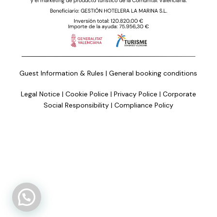
Guest Information & Rules
|
General booking conditions
Legal Notice
|
Cookie Police
|
Privacy Police
|
Corporate
Social Responsibility
|
Compliance Policy