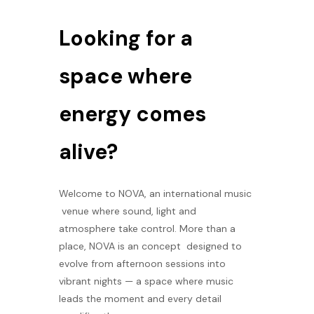
Looking for a
space where
energy comes
alive?
Welcome to NOVA, an international music
venue where sound, light and
atmosphere take control. More than a
place, NOVA is an concept designed to
evolve from afternoon sessions into
vibrant nights — a space where music
leads the moment and every detail