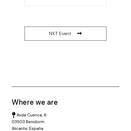
NXT Event
Where we are
Avda Cuenca, 6
03503 Benidorm
Alicante, España