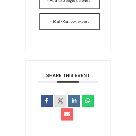
+ Add to Google Calendar
+ iCal / Outlook export
SHARE THIS EVENT