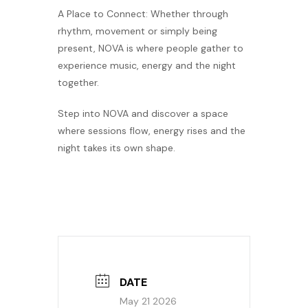
A Place to Connect: Whether through
rhythm, movement or simply being
present, NOVA is where people gather to
experience music, energy and the night
together.
Step into NOVA and discover a space
where sessions flow, energy rises and the
night takes its own shape.
DATE
May 21 2026