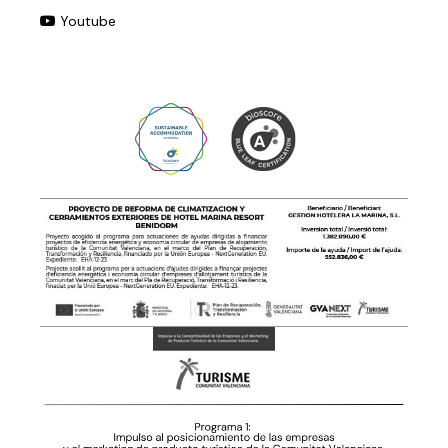
Youtube