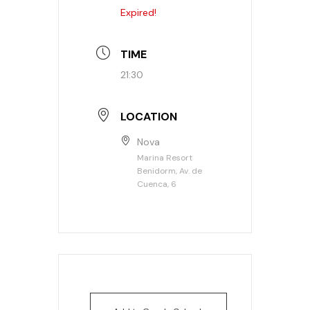
Expired!
TIME
21:30
LOCATION
Nova
Marina Resort
Benidorm, Av. de
Cuenca, 6