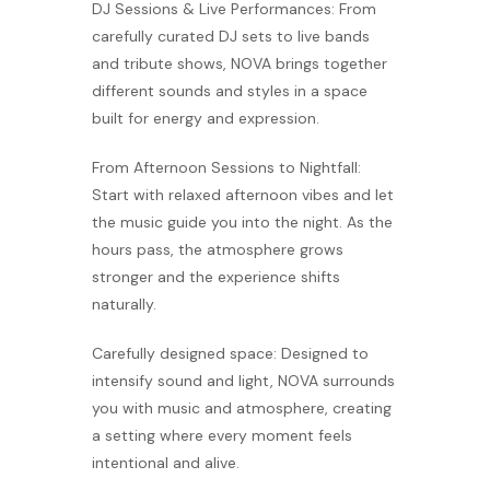
DJ Sessions & Live Performances: From
carefully curated DJ sets to live bands
and tribute shows, NOVA brings together
different sounds and styles in a space
built for energy and expression.
From Afternoon Sessions to Nightfall:
Start with relaxed afternoon vibes and let
the music guide you into the night. As the
hours pass, the atmosphere grows
stronger and the experience shifts
naturally.
Carefully designed space: Designed to
intensify sound and light, NOVA surrounds
you with music and atmosphere, creating
a setting where every moment feels
intentional and alive.