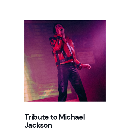
Tribute to Michael
Jackson