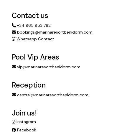
Contact us
+34 965 853 762
bookings@marinaresortbenidorm.com
Whatsapp Contact
Pool Vip Areas
vip@marinaresortbenidorm.com
Reception
central@marinaresortbenidorm.com
Join us!
Instagram
Facebook