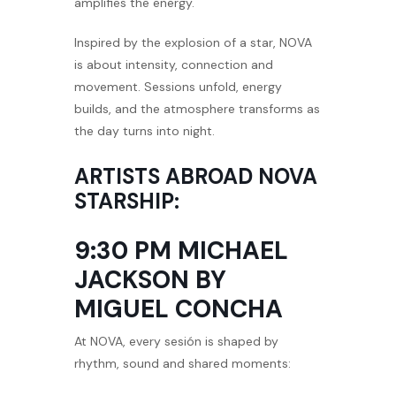
amplifies the energy.
Inspired by the explosion of a star, NOVA
is about intensity, connection and
movement. Sessions unfold, energy
builds, and the atmosphere transforms as
the day turns into night.
ARTISTS ABROAD NOVA
STARSHIP:
9:30 PM MICHAEL
JACKSON BY
MIGUEL CONCHA
At NOVA, every sesión is shaped by
rhythm, sound and shared moments: